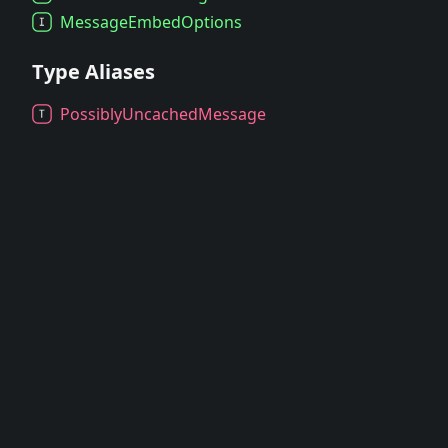
Message
Embed
Options
Type Aliases
Possibly
Uncached
Message