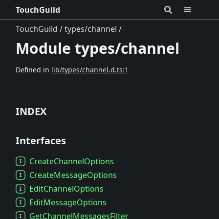
TouchGuild
TouchGuild
types/channel
Module types/channel
Defined in
lib/types/channel.d.ts:1
INDEX
Interfaces
Create
Channel
Options
Create
Message
Options
Edit
Channel
Options
Edit
Message
Options
Get
Channel
Messages
Filter