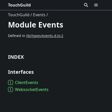
TouchGuild
TouchGuild
Events
Module Events
Defined in
lib/types/events.d.ts:2
INDEX
Interfaces
Client
Events
Websocket
Events