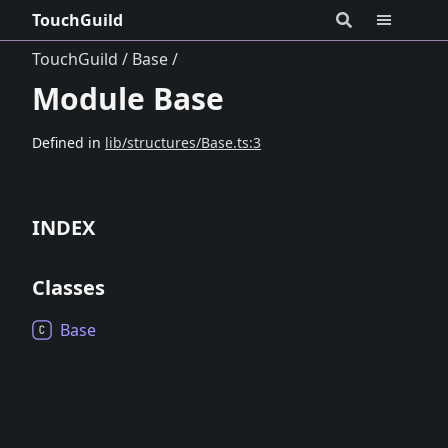
TouchGuild
TouchGuild
Base
Module Base
Defined in
lib/structures/Base.ts:3
INDEX
Classes
Base